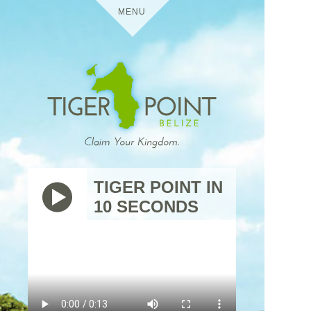
MENU
HOME
DETAILS
TIGER POINT
MEDIA
TIGER POINT IN
10 SECONDS
BELIZE
VIRTUAL TOURS
USES
TIGER
THE
POINT
TRIP
RESIDENTIAL
CONTACT