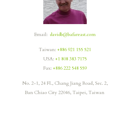
Email:
davidb@bafareast.com
Taiwan:
+886 921 155 521
USA:
+1 808 383 7175
Fax:
+886 222 548 559
No. 2-1, 24 Fl., Chang Jiang Road, Sec. 2,
Ban
Chiao City 22046, Taipei, Taiwan