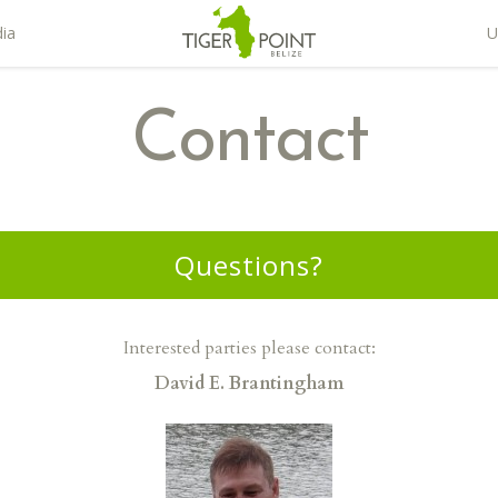
ia
U
Contact
Questions?
Interested parties please contact:
David E. Brantingham