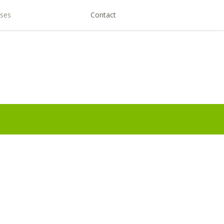
ses
Contact