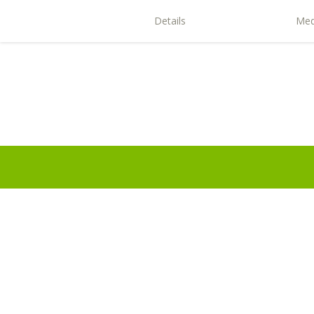
Details
Med