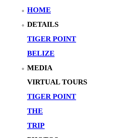
HOME
DETAILS
TIGER POINT
BELIZE
MEDIA
VIRTUAL TOURS
TIGER POINT
THE
TRIP