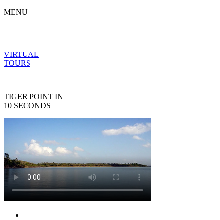
MENU
VIRTUAL
TOURS
TIGER POINT IN
10 SECONDS