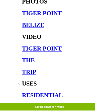
PHOTOS
TIGER POINT
BELIZE
VIDEO
TIGER POINT
THE
TRIP
USES
RESIDENTIAL
CORPORATE
Scroll down for more