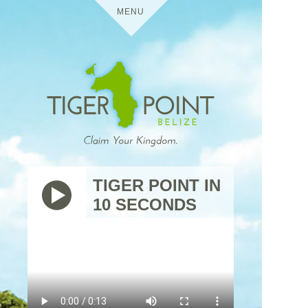
MENU
HOME
DETAILS
TIGER POINT
MEDIA
TIGER POINT IN
10 SECONDS
BELIZE
VIRTUAL TOURS
USES
TIGER
THE
POINT
TRIP
RESIDENTIAL
CONTACT