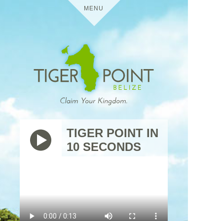
MENU
HOME
DETAILS
TIGER POINT
MEDIA
TIGER POINT IN
10 SECONDS
BELIZE
VIRTUAL TOURS
USES
TIGER
THE
POINT
TRIP
RESIDENTIAL
CONTACT