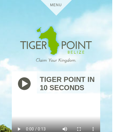
MENU
HOME
DETAILS
TIGER POINT
MEDIA
TIGER POINT IN
10 SECONDS
BELIZE
VIRTUAL TOURS
USES
TIGER
THE
POINT
TRIP
RESIDENTIAL
CONTACT