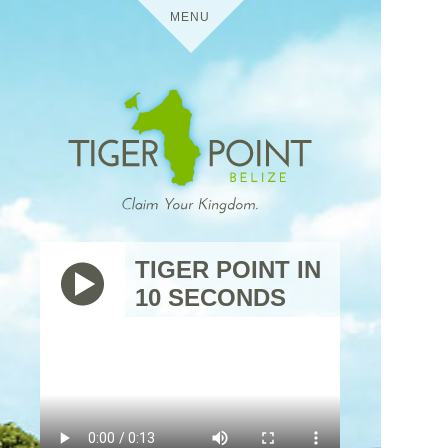
MENU
HOME
DETAILS
TIGER POINT
MEDIA
TIGER POINT IN
10 SECONDS
BELIZE
VIRTUAL TOURS
USES
TIGER
THE
POINT
TRIP
RESIDENTIAL
CONTACT