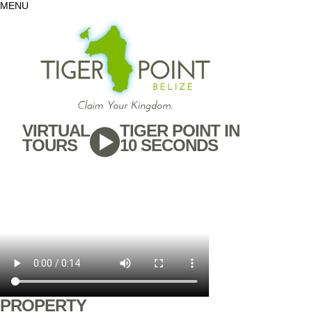
MENU
VIRTUAL
TIGER POINT IN
TOURS
10 SECONDS
PROPERTY