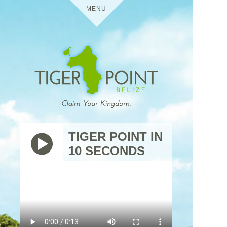
MENU
HOME
DETAILS
TIGER POINT
MEDIA
TIGER POINT IN
10 SECONDS
BELIZE
VIRTUAL TOURS
USES
TIGER
THE
POINT
TRIP
RESIDENTIAL
CONTACT